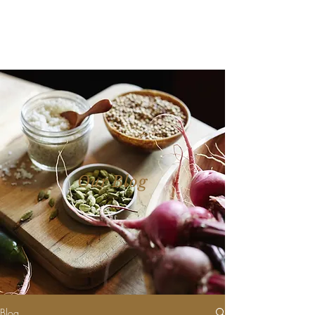
Our Blog
Blog